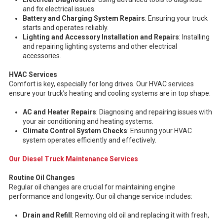
and fix electrical issues.
Battery and Charging System Repairs
: Ensuring your truck
starts and operates reliably.
Lighting and Accessory Installation and Repairs
: Installing
and repairing lighting systems and other electrical
accessories.
HVAC Services
Comfort is key, especially for long drives. Our HVAC services
ensure your truck’s heating and cooling systems are in top shape:
AC and Heater Repairs
: Diagnosing and repairing issues with
your air conditioning and heating systems.
Climate Control System Checks
: Ensuring your HVAC
system operates efficiently and effectively.
Our Diesel Truck Maintenance Services
Routine Oil Changes
Regular oil changes are crucial for maintaining engine
performance and longevity. Our oil change service includes:
Drain and Refill
: Removing old oil and replacing it with fresh,