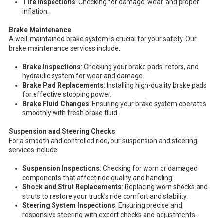
Tire Inspections
: Checking for damage, wear, and proper
inflation.
Brake Maintenance
A well-maintained brake system is crucial for your safety. Our
brake maintenance services include:
Brake Inspections
: Checking your brake pads, rotors, and
hydraulic system for wear and damage.
Brake Pad Replacements
: Installing high-quality brake pads
for effective stopping power.
Brake Fluid Changes
: Ensuring your brake system operates
smoothly with fresh brake fluid.
Suspension and Steering Checks
For a smooth and controlled ride, our suspension and steering
services include:
Suspension Inspections
: Checking for worn or damaged
components that affect ride quality and handling.
Shock and Strut Replacements
: Replacing worn shocks and
struts to restore your truck’s ride comfort and stability.
Steering System Inspections
: Ensuring precise and
responsive steering with expert checks and adjustments.