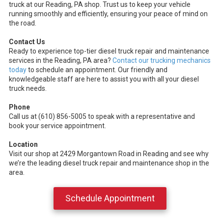
truck at our Reading, PA shop. Trust us to keep your vehicle
running smoothly and efficiently, ensuring your peace of mind on
the road.
Contact Us
Ready to experience top-tier diesel truck repair and maintenance
services in the Reading, PA area?
Contact our trucking mechanics
today
to schedule an appointment. Our friendly and
knowledgeable staff are here to assist you with all your diesel
truck needs.
Phone
Call us at (610) 856-5005 to speak with a representative and
book your service appointment.
Location
Visit our shop at 2429 Morgantown Road in Reading and see why
we’re the leading diesel truck repair and maintenance shop in the
area.
Schedule Appointment