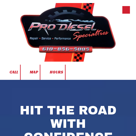
Skip to content
CALL
MAP
HOURS
HIT THE ROAD
WITH