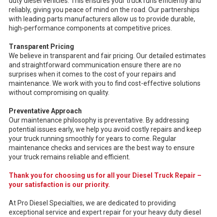
duty diesel vehicles. This ensures your truck runs efficiently and
reliably, giving you peace of mind on the road. Our partnerships
with leading parts manufacturers allow us to provide durable,
high-performance components at competitive prices.
Transparent Pricing
We believe in transparent and fair pricing. Our detailed estimates
and straightforward communication ensure there are no
surprises when it comes to the cost of your repairs and
maintenance. We work with you to find cost-effective solutions
without compromising on quality.
Preventative Approach
Our maintenance philosophy is preventative. By addressing
potential issues early, we help you avoid costly repairs and keep
your truck running smoothly for years to come. Regular
maintenance checks and services are the best way to ensure
your truck remains reliable and efficient.
Thank you for choosing us for all your Diesel Truck Repair –
your satisfaction is our priority.
At Pro Diesel Specialties, we are dedicated to providing
exceptional service and expert repair for your heavy duty diesel