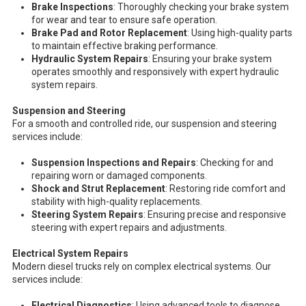
Brake Inspections
: Thoroughly checking your brake system
for wear and tear to ensure safe operation.
Brake Pad and Rotor Replacement
: Using high-quality parts
to maintain effective braking performance.
Hydraulic System Repairs
: Ensuring your brake system
operates smoothly and responsively with expert hydraulic
system repairs.
Suspension and Steering
For a smooth and controlled ride, our suspension and steering
services include:
Suspension Inspections and Repairs
: Checking for and
repairing worn or damaged components.
Shock and Strut Replacement
: Restoring ride comfort and
stability with high-quality replacements.
Steering System Repairs
: Ensuring precise and responsive
steering with expert repairs and adjustments.
Electrical System Repairs
Modern diesel trucks rely on complex electrical systems. Our
services include:
Electrical Diagnostics
: Using advanced tools to diagnose