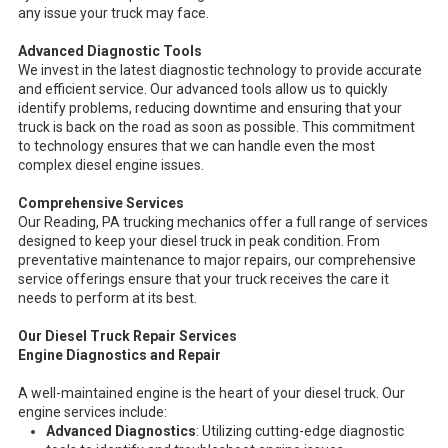
any issue your truck may face.
Advanced Diagnostic Tools
We invest in the latest diagnostic technology to provide accurate
and efficient service. Our advanced tools allow us to quickly
identify problems, reducing downtime and ensuring that your
truck is back on the road as soon as possible. This commitment
to technology ensures that we can handle even the most
complex diesel engine issues.
Comprehensive Services
Our Reading, PA trucking mechanics offer a full range of services
designed to keep your diesel truck in peak condition. From
preventative maintenance to major repairs, our comprehensive
service offerings ensure that your truck receives the care it
needs to perform at its best.
Our Diesel Truck Repair Services
Engine Diagnostics and Repair
A well-maintained engine is the heart of your diesel truck. Our
engine services include:
Advanced Diagnostics
: Utilizing cutting-edge diagnostic