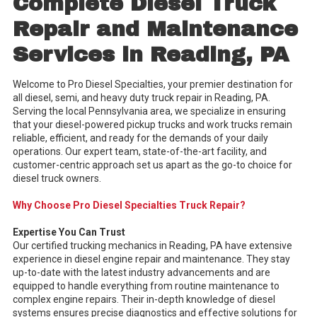
Complete Diesel Truck
Repair and Maintenance
Services in Reading, PA
Welcome to Pro Diesel Specialties, your premier destination for
all diesel, semi, and heavy duty truck repair in Reading, PA.
Serving the local Pennsylvania area, we specialize in ensuring
that your diesel-powered pickup trucks and work trucks remain
reliable, efficient, and ready for the demands of your daily
operations. Our expert team, state-of-the-art facility, and
customer-centric approach set us apart as the go-to choice for
diesel truck owners.
Why Choose Pro Diesel Specialties Truck Repair?
Expertise You Can Trust
Our certified trucking mechanics in Reading, PA have extensive
experience in diesel engine repair and maintenance. They stay
up-to-date with the latest industry advancements and are
equipped to handle everything from routine maintenance to
complex engine repairs. Their in-depth knowledge of diesel
systems ensures precise diagnostics and effective solutions for