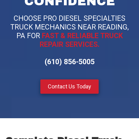
CONFIDENCE
CHOOSE PRO DIESEL SPECIALTIES
TRUCK MECHANICS NEAR READING,
PA FOR
FAST & RELIABLE TRUCK
REPAIR SERVICES.
(610) 856-5005
Contact Us Today