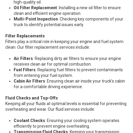
high-quality oil.
Oil Filter Replacement
: Installing a new oil filter to ensure
clean and efficient engine operation.
Multi-Point Inspection
: Checking key components of your
truck to identify potential issues early.
Filter Replacements
Filters play a critical role in keeping your engine and fuel system
clean. Our filter replacement services include:
Air Filters
: Replacing dirty air filters to ensure your engine
receives clean air for optimal combustion.
Fuel Filters
: Replacing fuel filters to prevent contaminants
from entering your fuel system.
Cabin Air Filters
: Ensuring clean air inside your truck’s cabin
for a comfortable driving experience.
Fluid Checks and Top-Offs
Keeping all your fluids at optimal levels is essential for preventing
overheating and wear. Our fluid services include:
Coolant Checks
: Ensuring your cooling system operates
efficiently to prevent engine overheating.
Transmission Fluid Checks
: Keeping your transmission