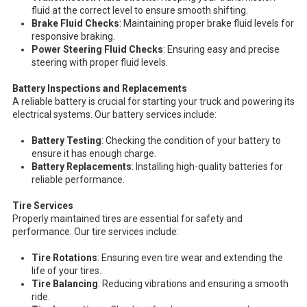
fluid at the correct level to ensure smooth shifting.
Brake Fluid Checks
: Maintaining proper brake fluid levels for
responsive braking.
Power Steering Fluid Checks
: Ensuring easy and precise
steering with proper fluid levels.
Battery Inspections and Replacements
A reliable battery is crucial for starting your truck and powering its
electrical systems. Our battery services include:
Battery Testing
: Checking the condition of your battery to
ensure it has enough charge.
Battery Replacements
: Installing high-quality batteries for
reliable performance.
Tire Services
Properly maintained tires are essential for safety and
performance. Our tire services include:
Tire Rotations
: Ensuring even tire wear and extending the
life of your tires.
Tire Balancing
: Reducing vibrations and ensuring a smooth
ride.