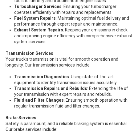
tools to identify and troubleshoot engine issues.
Turbocharger Services
: Ensuring your turbocharger
operates efficiently with repairs and replacements.
Fuel System Repairs
: Maintaining optimal fuel delivery and
performance through expert repair and maintenance.
Exhaust System Repairs
: Keeping your emissions in check
and improving engine efficiency with comprehensive exhaust
system services.
Transmission Services
Your truck’s transmission is vital for smooth operation and
longevity. Our transmission services include:
Transmission Diagnostics
: Using state-of-the-art
equipment to identify transmission issues accurately.
Transmission Repairs and Rebuilds
: Extending the life of
your transmission with expert repairs and rebuilds.
Fluid and Filter Changes
: Ensuring smooth operation with
regular transmission fluid and filter changes.
Brake Services
Safety is paramount, and a reliable braking system is essential.
Our brake services include: