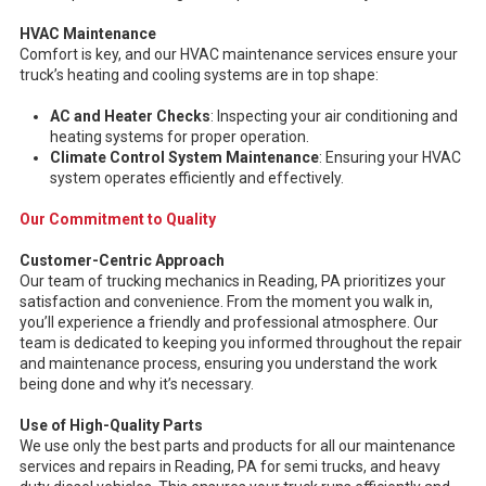
HVAC Maintenance
Comfort is key, and our HVAC maintenance services ensure your
truck’s heating and cooling systems are in top shape:
AC and Heater Checks
: Inspecting your air conditioning and
heating systems for proper operation.
Climate Control System Maintenance
: Ensuring your HVAC
system operates efficiently and effectively.
Our Commitment to Quality
Customer-Centric Approach
Our team of trucking mechanics in Reading, PA prioritizes your
satisfaction and convenience. From the moment you walk in,
you’ll experience a friendly and professional atmosphere. Our
team is dedicated to keeping you informed throughout the repair
and maintenance process, ensuring you understand the work
being done and why it’s necessary.
Use of High-Quality Parts
We use only the best parts and products for all our maintenance
services and repairs in Reading, PA for semi trucks, and heavy