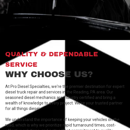
QUALITY & DEPENDABLE
SERVICE
WHY CHOOSE US?
At Pro Diesel Specialties, we're the premier destination for expert
diesel truck repair and services in the Reading, PA area. Our
seasoned diesel mechanics are industry certified and bring a
wealth of knowledge to every project. We're your trusted partner
for all things diesel.
We understand the importance of keeping your vehicles on the
road, which is why we prioritize rapid turnaround times, cost-