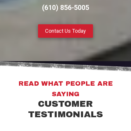
(610) 856-5005
Contact Us Today
READ WHAT PEOPLE ARE
SAYING
CUSTOMER
TESTIMONIALS