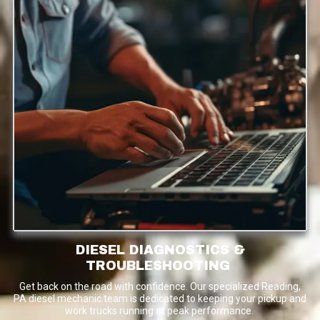
DIESEL DIAGNOSTICS &
TROUBLESHOOTING
Get back on the road with confidence. Our specialized Reading,
PA diesel mechanic team is dedicated to keeping your pickup and
work trucks running at peak performance.