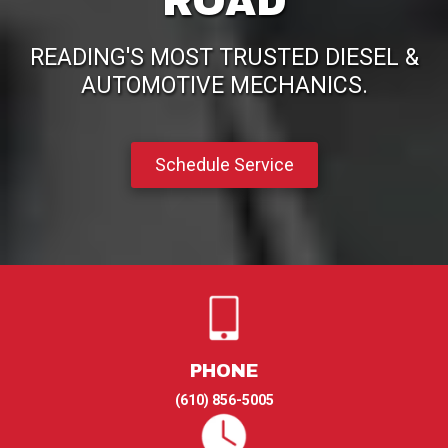
ROAD
READING'S MOST TRUSTED DIESEL &
AUTOMOTIVE MECHANICS.
Schedule Service
PHONE
(610) 856-5005