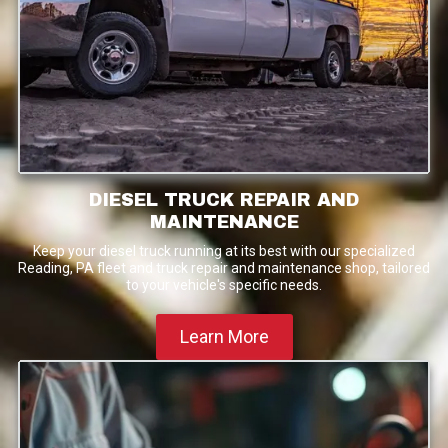
DIESEL TRUCK REPAIR AND
MAINTENANCE
Keep your diesel truck running at its best with our specialized
Reading, PA fleet and truck repair and maintenance shop, tailored
to your vehicle's specific needs.
Learn More