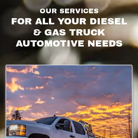
OUR SERVICES
FOR ALL YOUR DIESEL
& GAS TRUCK
AUTOMOTIVE NEEDS