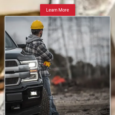
Learn More