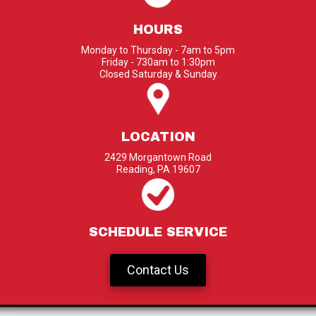
HOURS
Monday to Thursday - 7am to 5pm
Friday - 730am to 1:30pm
Closed Saturday & Sunday
LOCATION
2429 Morgantown Road
Reading, PA 19607
SCHEDULE SERVICE
Contact Us