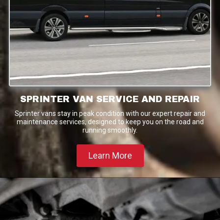
SPRINTER VAN SERVICE AND REPAIR
Sprinter vans stay in peak condition with our expert repair and
maintenance services, designed to keep you on the road and
running smoothly.
Learn More