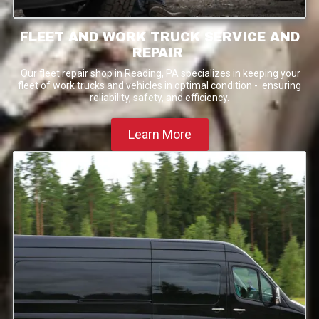
FLEET AND WORK TRUCK SERVICE AND
REPAIR
Our fleet repair shop in Reading, PA specializes in keeping your
fleet of work trucks and vehicles in optimal condition - ensuring
reliability, safety, and efficiency.
Learn More