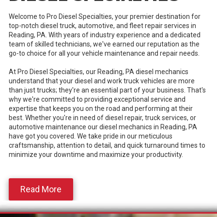
Welcome to Pro Diesel Specialties, your premier destination for
top-notch diesel truck, automotive, and fleet repair services in
Reading, PA. With years of industry experience and a dedicated
team of skilled technicians, we've earned our reputation as the
go-to choice for all your vehicle maintenance and repair needs.
At Pro Diesel Specialties, our Reading, PA diesel mechanics
understand that your diesel and work truck vehicles are more
than just trucks; they're an essential part of your business. That's
why we're committed to providing exceptional service and
expertise that keeps you on the road and performing at their
best. Whether you're in need of diesel repair, truck services, or
automotive maintenance our diesel mechanics in Reading, PA
have got you covered. We take pride in our meticulous
craftsmanship, attention to detail, and quick turnaround times to
minimize your downtime and maximize your productivity.
Read More