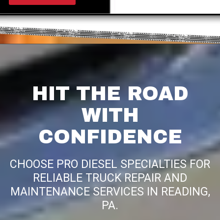
HIT THE ROAD
WITH
CONFIDENCE
CHOOSE PRO DIESEL SPECIALTIES FOR
RELIABLE TRUCK REPAIR AND
MAINTENANCE SERVICES IN READING,
PA.