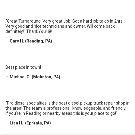
"Great Turnaround! Very great Job. Got a hard job to do in 2hrs.
Very good and nice technicians and owner. Will come back
definitely!" ThankYou! 😀
— Gary H. (Reading, PA)
Best place in town!
— Michael C. (Mohnton, PA)
"Pro diesel specialties is the best diesel pickup truck repair shop in
the area! The team is professional, knowledgeable, and friendly.
If you’re in Reading or nearby areas this is your place to go!"
— Lisa H. (Ephrata, PA)