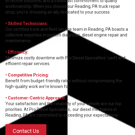
effective solutions, and a steadfast commitment to quality
workmanship. When you choose our Reading, PA truck repair
shop, you're choosing an ally dedicated to your success.
• Skilled Technicians:
Our certified truck and fleet service team in Reading, PA boasts a
collective expertise in system diagnosis, diesel engine repair and
maintenance.
• Efficiency:
Minimize costly downtime with Pro Diesel Specialties' swift and
efficient repair services.
• Competitive Pricing:
Benefit from budget-friendly rates without compromising the
high-quality work we're known for.
• Customer-Centric Approach:
Your satisfaction and the reliability of your vehicle are our top
priorities. At Pro Diesel Specialties, our diesel mechanics in
Reading, PA are committed to exceeding your expectations.
Contact Us