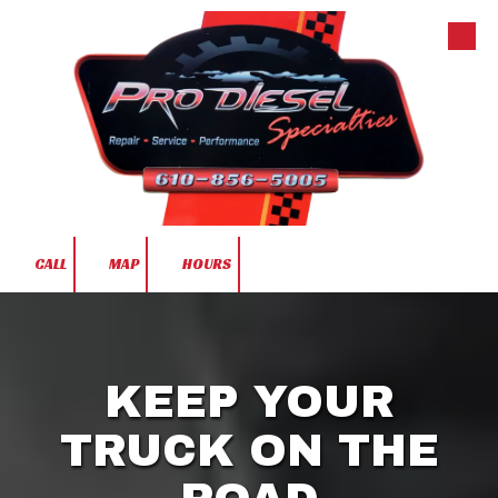
Skip to content
CALL
MAP
HOURS
KEEP YOUR
TRUCK ON THE