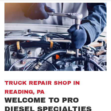
TRUCK REPAIR SHOP IN
READING, PA
WELCOME TO PRO
DIESEL SPECIALTIES